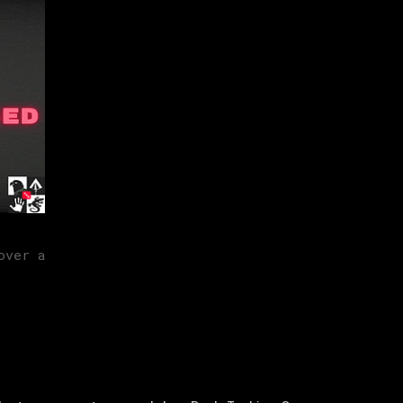
over a