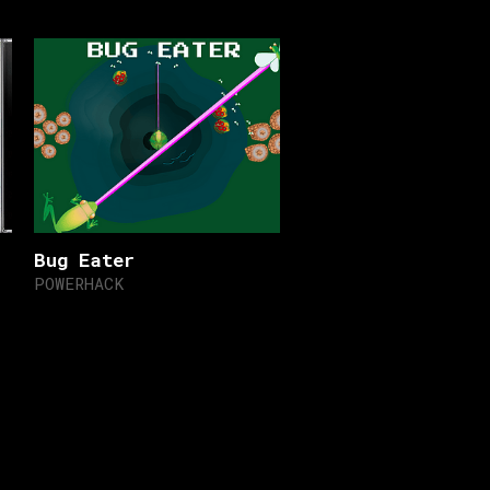
Bug Eater
POWERHACK