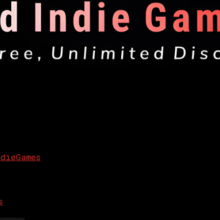
ndieGames
s