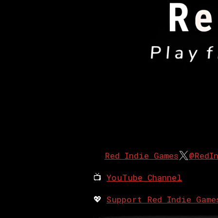
Red Indie Games
@RedI
📺
YouTube Channel
💖
Support Red Indie Game