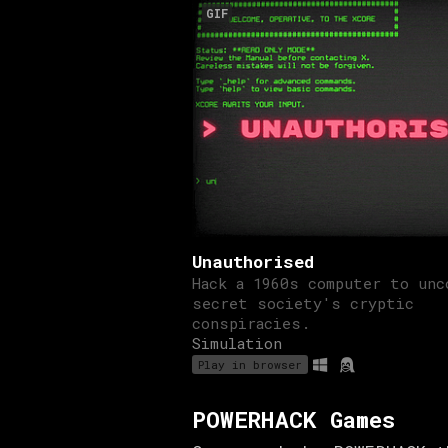
GIF
Unauthorised
Hack a 1960s computer to unc
secret society's cryptic
conspiracies.
Simulation
Play in browser
POWERHACK Games