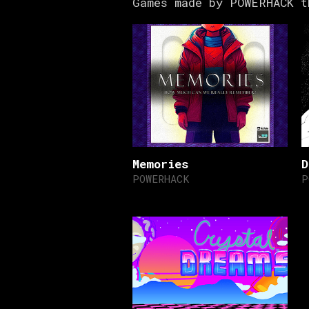
Games made by POWERHACK t
Memories
D
POWERHACK
P