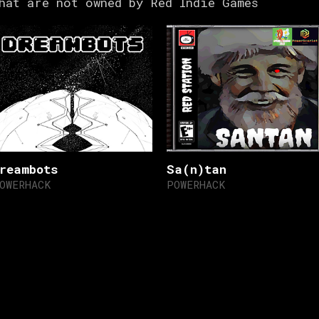
hat are not owned by Red Indie Games
reambots
Sa(n)tan
OWERHACK
POWERHACK