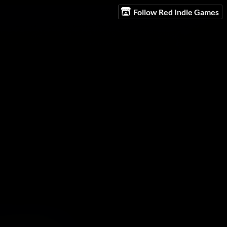
Follow Red Indie Games